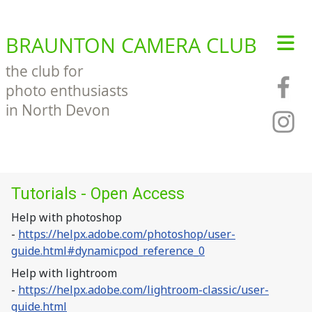
BRAUNTON CAMERA CLUB
the club for
photo enthusiasts
in North Devon
Tutorials - Open Access
Help with photoshop
-
https://helpx.adobe.com/photoshop/user-
guide.html#dynamicpod_reference_0
Help with lightroom
-
https://helpx.adobe.com/lightroom-classic/user-
guide.html