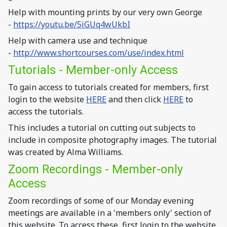
Help with mounting prints by our very own George
-
https://youtu.be/5iGUq4wUkbI
Help with camera use and technique
-
http://www.shortcourses.com/use/index.html
Tutorials - Member-only Access
To gain access to tutorials created for members, first
login to the website
HERE
and then click
HERE
to
access the tutorials.
This includes a tutorial on cutting out subjects to
include in composite photography images. The tutorial
was created by Alma Williams.
Zoom Recordings - Member-only
Access
Zoom recordings of some of our Monday evening
meetings are available in a 'members only' section of
this website. To access these, first login to the website