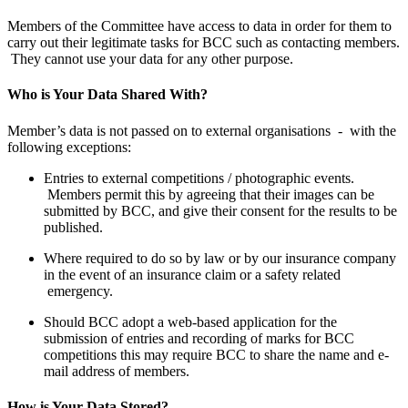
Members of the Committee have access to data in order for them to
carry out their legitimate tasks for BCC such as contacting members.
They cannot use your data for any other purpose.
Who is Your Data Shared With?
Member’s data is not passed on to external organisations - with the
following exceptions:
Entries to external competitions / photographic events.
Members permit this by agreeing that their images can be
submitted by BCC, and give their consent for the results to be
published.
Where required to do so by law or by our insurance company
in the event of an insurance claim or a safety related
emergency.
Should BCC adopt a web-based application for the
submission of entries and recording of marks for BCC
competitions this may require BCC to share the name and e-
mail address of members.
How is Your Data Stored?