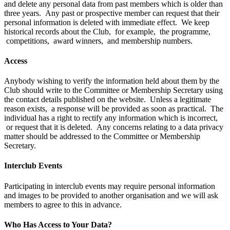
and delete any personal data from past members which is older than
three years. Any past or prospective member can request that their
personal information is deleted with immediate effect. We keep
historical records about the Club, for example, the programme,
competitions, award winners, and membership numbers.
Access
Anybody wishing to verify the information held about them by the
Club should write to the Committee or Membership Secretary using
the contact details published on the website. Unless a legitimate
reason exists, a response will be provided as soon as practical. The
individual has a right to rectify any information which is incorrect,
or request that it is deleted. Any concerns relating to a data privacy
matter should be addressed to the Committee or Membership
Secretary.
Interclub Events
Participating in interclub events may require personal information
and images to be provided to another organisation and we will ask
members to agree to this in advance.
Who Has Access to Your Data?