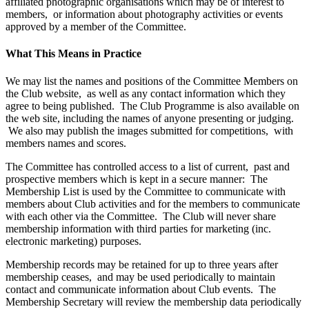
affiliated photographic organisations which may be of interest to
members, or information about photography activities or events
approved by a member of the Committee.
What This Means in Practice
We may list the names and positions of the Committee Members on
the Club website, as well as any contact information which they
agree to being published. The Club Programme is also available on
the web site, including the names of anyone presenting or judging.
We also may publish the images submitted for competitions, with
members names and scores.
The Committee has controlled access to a list of current, past and
prospective members which is kept in a secure manner: The
Membership List is used by the Committee to communicate with
members about Club activities and for the members to communicate
with each other via the Committee. The Club will never share
membership information with third parties for marketing (inc.
electronic marketing) purposes.
Membership records may be retained for up to three years after
membership ceases, and may be used periodically to maintain
contact and communicate information about Club events. The
Membership Secretary will review the membership data periodically