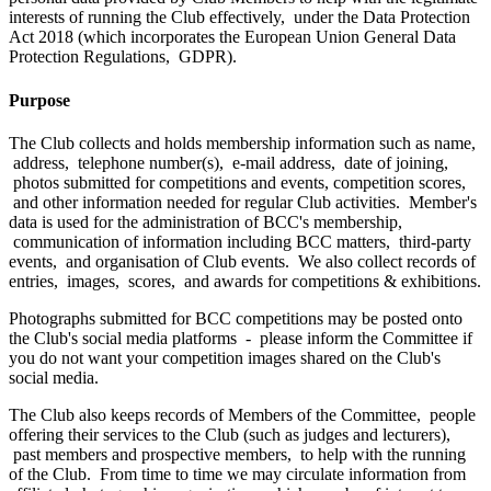
interests of running the Club effectively, under the Data Protection
Act 2018 (which incorporates the European Union General Data
Protection Regulations, GDPR).
Purpose
The Club collects and holds membership information such as name,
address, telephone number(s), e-mail address, date of joining,
photos submitted for competitions and events, competition scores,
and other information needed for regular Club activities. Member's
data is used for the administration of BCC's membership,
communication of information including BCC matters, third-party
events, and organisation of Club events. We also collect records of
entries, images, scores, and awards for competitions & exhibitions.
Photographs submitted for BCC competitions may be posted onto
the Club's social media platforms - please inform the Committee if
you do not want your competition images shared on the Club's
social media.
The Club also keeps records of Members of the Committee, people
offering their services to the Club (such as judges and lecturers),
past members and prospective members, to help with the running
of the Club. From time to time we may circulate information from