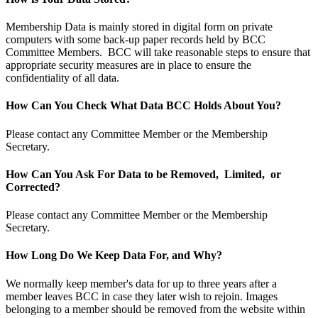
Membership Data is mainly stored in digital form on private
computers with some back-up paper records held by BCC
Committee Members. BCC will take reasonable steps to ensure that
appropriate security measures are in place to ensure the
confidentiality of all data.
How Can You Check What Data BCC Holds About You?
Please contact any Committee Member or the Membership
Secretary.
How Can You Ask For Data to be Removed, Limited, or
Corrected?
Please contact any Committee Member or the Membership
Secretary.
How Long Do We Keep Data For, and Why?
We normally keep member's data for up to three years after a
member leaves BCC in case they later wish to rejoin. Images
belonging to a member should be removed from the website within