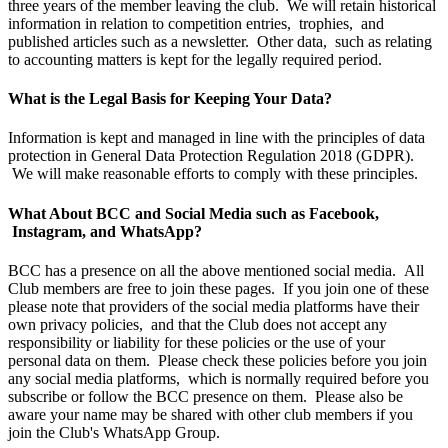
three years of the member leaving the club. We will retain historical
information in relation to competition entries, trophies, and
published articles such as a newsletter. Other data, such as relating
to accounting matters is kept for the legally required period.
What is the Legal Basis for Keeping Your Data?
Information is kept and managed in line with the principles of data
protection in General Data Protection Regulation 2018 (GDPR).
We will make reasonable efforts to comply with these principles.
What About BCC and Social Media such as Facebook,
Instagram, and WhatsApp?
BCC has a presence on all the above mentioned social media. All
Club members are free to join these pages. If you join one of these
please note that providers of the social media platforms have their
own privacy policies, and that the Club does not accept any
responsibility or liability for these policies or the use of your
personal data on them. Please check these policies before you join
any social media platforms, which is normally required before you
subscribe or follow the BCC presence on them. Please also be
aware your name may be shared with other club members if you
join the Club's WhatsApp Group.