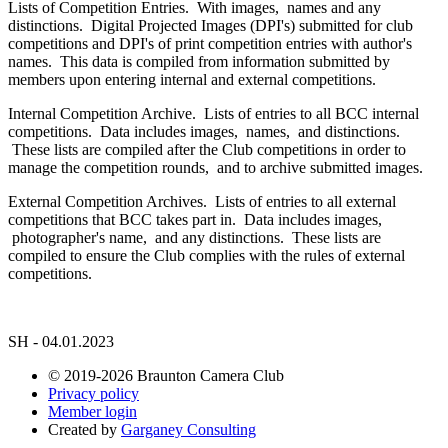
Lists of Competition Entries. With images, names and any
distinctions. Digital Projected Images (DPI's) submitted for club
competitions and DPI's of print competition entries with author's
names. This data is compiled from information submitted by
members upon entering internal and external competitions.
Internal Competition Archive. Lists of entries to all BCC internal
competitions. Data includes images, names, and distinctions.
These lists are compiled after the Club competitions in order to
manage the competition rounds, and to archive submitted images.
External Competition Archives. Lists of entries to all external
competitions that BCC takes part in. Data includes images,
photographer's name, and any distinctions. These lists are
compiled to ensure the Club complies with the rules of external
competitions.
SH - 04.01.2023
© 2019-2026 Braunton Camera Club
Privacy policy
Member login
Created by
Garganey Consulting