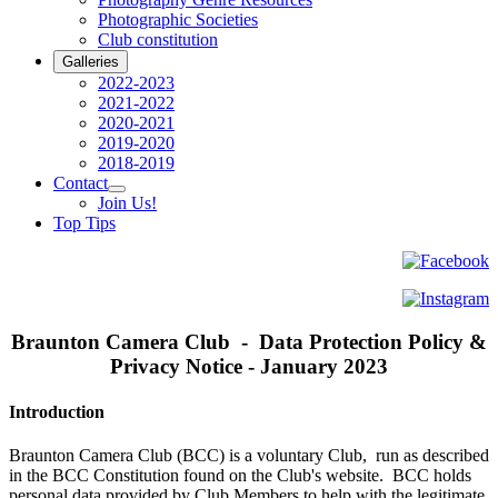
Photographic Societies
Club constitution
Galleries
2022-2023
2021-2022
2020-2021
2019-2020
2018-2019
Contact
Join Us!
Top Tips
Braunton Camera Club - Data Protection Policy &
Privacy Notice - January 2023
Introduction
Braunton Camera Club (BCC) is a voluntary Club, run as described
in the BCC Constitution found on the Club's website. BCC holds
personal data provided by Club Members to help with the legitimate