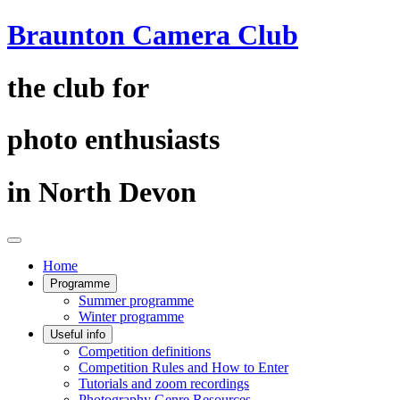
Braunton Camera Club
the club for
photo enthusiasts
in North Devon
Home
Programme
Summer programme
Winter programme
Useful info
Competition definitions
Competition Rules and How to Enter
Tutorials and zoom recordings
Photography Genre Resources