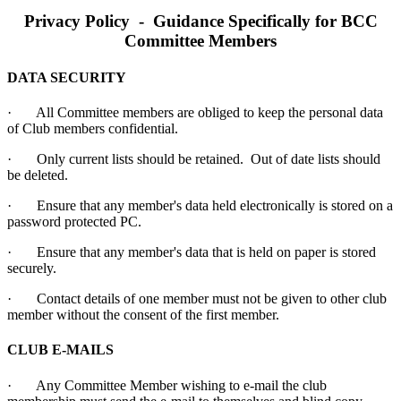
Privacy Policy - Guidance Specifically for BCC
Committee Members
DATA SECURITY
· All Committee members are obliged to keep the personal data
of Club members confidential.
· Only current lists should be retained. Out of date lists should
be deleted.
· Ensure that any member's data held electronically is stored on a
password protected PC.
· Ensure that any member's data that is held on paper is stored
securely.
· Contact details of one member must not be given to other club
member without the consent of the first member.
CLUB E-MAILS
· Any Committee Member wishing to e-mail the club