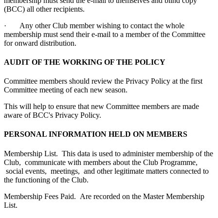
membership must send the e-mail to themselves and blind copy
(BCC) all other recipients.
· Any other Club member wishing to contact the whole
membership must send their e-mail to a member of the Committee
for onward distribution.
AUDIT OF THE WORKING OF THE POLICY
Committee members should review the Privacy Policy at the first
Committee meeting of each new season.
This will help to ensure that new Committee members are made
aware of BCC's Privacy Policy.
PERSONAL INFORMATION HELD ON MEMBERS
Membership List. This data is used to administer membership of the
Club, communicate with members about the Club Programme,
social events, meetings, and other legitimate matters connected to
the functioning of the Club.
Membership Fees Paid. Are recorded on the Master Membership
List.