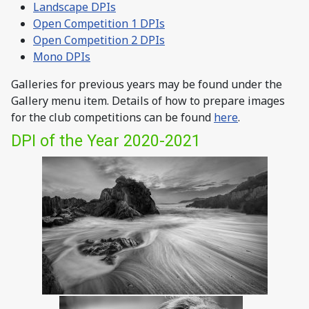
Landscape DPIs
Open Competition 1 DPIs
Open Competition 2 DPIs
Mono DPIs
Galleries for previous years may be found under the
Gallery menu item. Details of how to prepare images
for the club competitions can be found
here
.
DPI of the Year 2020-2021