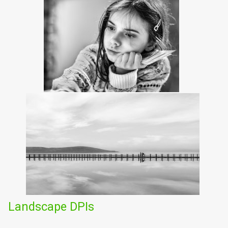
Landscape DPIs