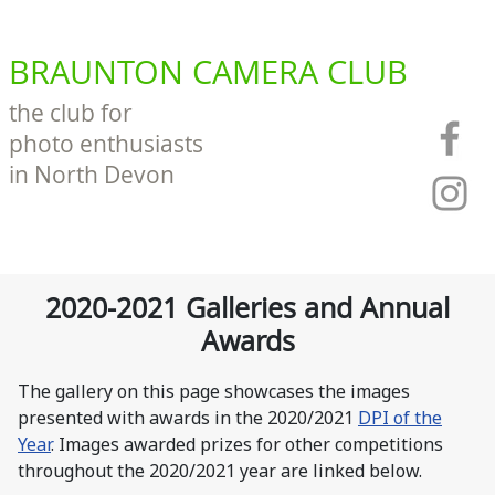
BRAUNTON CAMERA CLUB
the club for
photo enthusiasts
in North Devon
2020-2021 Galleries and Annual
Awards
The gallery on this page showcases the images
presented with awards in the 2020/2021
DPI of the
Year
. Images awarded prizes for other competitions
throughout the 2020/2021 year are linked below.