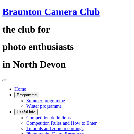
Braunton Camera Club
the club for
photo enthusiasts
in North Devon
Home
Programme
Summer programme
Winter programme
Useful info
Competition definitions
Competition Rules and How to Enter
Tutorials and zoom recordings
Photography Genre Resources