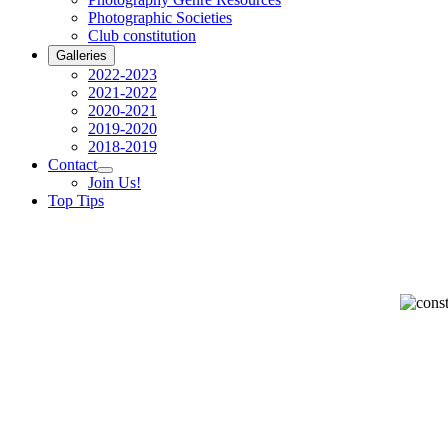
Photographic Societies
Club constitution
Galleries
2022-2023
2021-2022
2020-2021
2019-2020
2018-2019
Contact
Join Us!
Top Tips