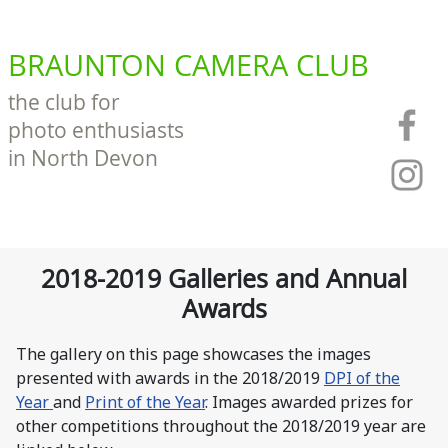
BRAUNTON CAMERA CLUB
the club for
photo enthusiasts
in North Devon
2018-2019 Galleries and Annual
Awards
The gallery on this page showcases the images
presented with awards in the 2018/2019
DPI of the
Year
and
Print of the Year
. Images awarded prizes for
other competitions throughout the 2018/2019 year are