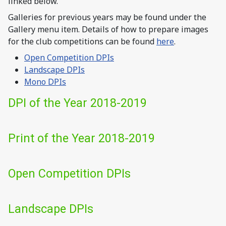
linked below.
Galleries for previous years may be found under the
Gallery menu item. Details of how to prepare images
for the club competitions can be found
here
.
Open Competition DPIs
Landscape DPIs
Mono DPIs
DPI of the Year 2018-2019
Print of the Year 2018-2019
Open Competition DPIs
Landscape DPIs