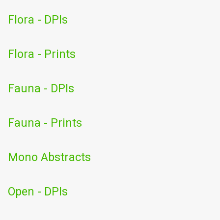
Flora - DPIs
Flora - Prints
Fauna - DPIs
Fauna - Prints
Mono Abstracts
Open - DPIs