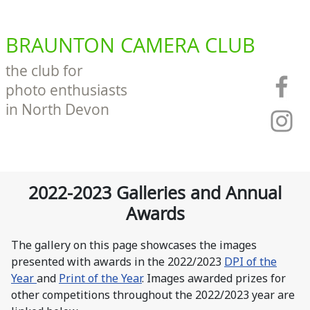
BRAUNTON CAMERA CLUB
the club for
photo enthusiasts
in North Devon
2022-2023 Galleries and Annual
Awards
The gallery on this page showcases the images
presented with awards in the 2022/2023
DPI of the
Year
and
Print of the Year
. Images awarded prizes for
other competitions throughout the 2022/2023 year are