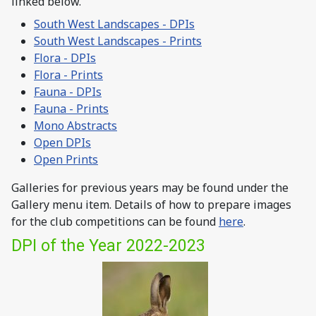
linked below.
South West Landscapes - DPIs
South West Landscapes - Prints
Flora - DPIs
Flora - Prints
Fauna - DPIs
Fauna - Prints
Mono Abstracts
Open DPIs
Open Prints
Galleries for previous years may be found under the
Gallery menu item. Details of how to prepare images
for the club competitions can be found
here
.
DPI of the Year 2022-2023