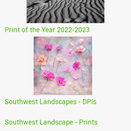
Print of the Year 2022-2023
Southwest Landscapes - DPIs
Southwest Landscape - Prints